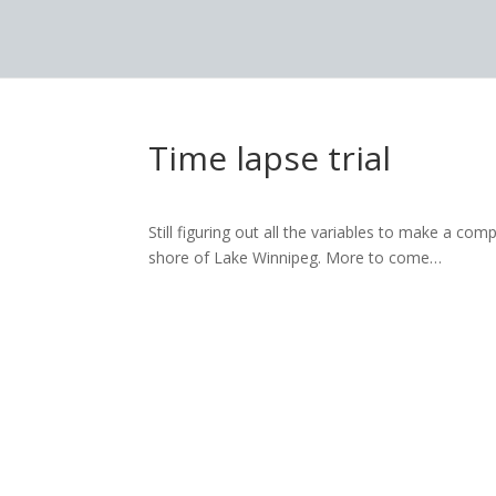
Time lapse trial
Still figuring out all the variables to make a co
shore of Lake Winnipeg. More to come…