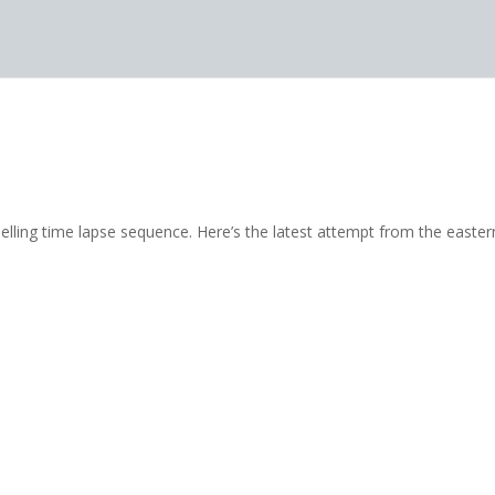
mpelling time lapse sequence. Here’s the latest attempt from the easter