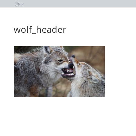
wolf_header