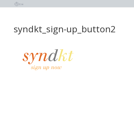
syndkt_sign-up_button2