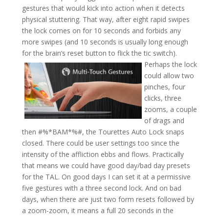
gestures that would kick into action when it detects
physical stuttering. That way, after eight rapid swipes
the lock comes on for 10 seconds and forbids any
more swipes (and 10 seconds is usually long enough
for the brain’s reset button to flick the tic switch).
Perhaps the lock
could allow two
pinches, four
clicks, three
zooms, a couple
of drags and
then #%*BAM*%#, the Tourettes Auto Lock snaps
closed. There could be user settings too since the
intensity of the affliction ebbs and flows. Practically
that means we could have good day/bad day presets
for the TAL. On good days I can set it at a permissive
five gestures with a three second lock. And on bad
days, when there are just two form resets followed by
a zoom-zoom, it means a full 20 seconds in the