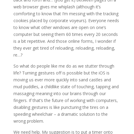
web browser gives me whiplash (although it’s
comforting to know that I’m messing with the tracking
cookies placed by corporate voyeurs). Everyone needs
to know what other windows are open on one’s
computer but seeing them 60 times every 20 seconds
is a bit repetitive. And those online forms, I wonder if
they ever get tired of reloading, reloading, reloading,
re…?
So what do people like me do as we stutter through
life? Turning gestures off is possible but the iOS is
moving us ever more quickly into sand castles and
mud puddles, a childlike state of touching, tapping and
massaging meaning into our brains through our
fingers. If that’s the future of working with computers,
disabling gestures is like puncturing the tires on a
speeding wheelchair – a dramatic solution to the
wrong problem.
We need help. My suggestion is to put a timer onto