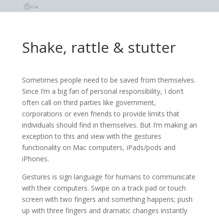
Shake, rattle & stutter
Sometimes people need to be saved from themselves.
Since I’m a big fan of personal responsibility, I don’t
often call on third parties like government,
corporations or even friends to provide limits that
individuals should find in themselves. But I’m making an
exception to this arid view with the gestures
functionality on Mac computers, iPads/pods and
iPhones.
Gestures is sign language for humans to communicate
with their computers. Swipe on a track pad or touch
screen with two fingers and something happens; push
up with three fingers and dramatic changes instantly