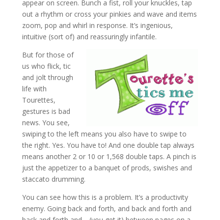
appear on screen. Bunch a fist, roll your knuckles, tap
out a rhythm or cross your pinkies and wave and items
zoom, pop and whirl in response. It’s ingenious,
intuitive (sort of) and reassuringly infantile.
But for those of
us who flick, tic
and jolt through
life with
Tourettes,
gestures is bad
news. You see,
swiping to the left means you also have to swipe to
the right. Yes. You have to! And one double tap always
means another 2 or 10 or 1,568 double taps. A pinch is
just the appetizer to a banquet of prods, swishes and
staccato drumming.
You can see how this is a problem. It’s a productivity
enemy. Going back and forth, and back and forth and
back and forth and… (you get it) between pages on a