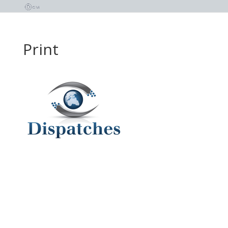
Print