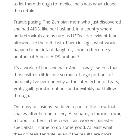
to let them through to medical help was what closed
the curtain.
Frantic pacing. The Zambian mom who just discovered
she had AIDS, like her husband, in a country where
anti-retrovirals are as rare as UFOs. Her evident fear
billowed like the red dust of her circling – what would
happen to her infant daughter, soon to become yet
another of Africa’s AIDS orphans?
It’s a world of hurt and pain. And it always seems that
those with so little lose so much. Large portions of
humanity live permanently at the intersection of tears,
graft, guilt, good intentions and inevitably bad follow-
through.
On many occasions I’ve been a part of the crew that
chases after human misery. A tsunami; a famine; a war;
a flood…. others in the crew – aid workers, disaster
specialists – come to do some good. At least what
they do feels tangible, even if the results are most