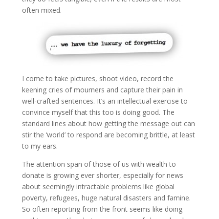
often mixed.
I come to take pictures, shoot video, record the
keening cries of mourners and capture their pain in
well-crafted sentences. It’s an intellectual exercise to
convince myself that this too is doing good. The
standard lines about how getting the message out can
stir the ‘world’ to respond are becoming brittle, at least
to my ears.
The attention span of those of us with wealth to
donate is growing ever shorter, especially for news
about seemingly intractable problems like global
poverty, refugees, huge natural disasters and famine.
So often reporting from the front seems like doing