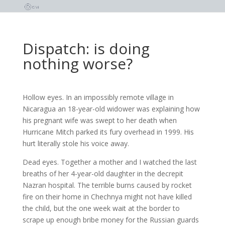
Dispatch: is doing
nothing worse?
Hollow eyes. In an impossibly remote village in
Nicaragua an 18-year-old widower was explaining how
his pregnant wife was swept to her death when
Hurricane Mitch parked its fury overhead in 1999. His
hurt literally stole his voice away.
Dead eyes. Together a mother and I watched the last
breaths of her 4-year-old daughter in the decrepit
Nazran hospital. The terrible burns caused by rocket
fire on their home in Chechnya might not have killed
the child, but the one week wait at the border to
scrape up enough bribe money for the Russian guards