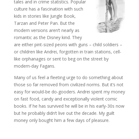
tales and in crime statistics. Popular
culture has a fascination with such
kids in stories like Jungle Book,
Tarzan and Peter Pan. But the
modern versions aren’t nearly as
romantic as the Disney kind. They
are either pint-sized peons with guns – child soldiers –
or children like Andrei, forgotten in train stations, cell-
like orphanages or sent to beg on the street by
modern-day Fagans.
Many of us feel a fleeting urge to do something about
those so far removed from civilized norms. But it’s not
easy for would-be do-gooders. Andrei spent my money
on fast food, candy and exceptionally violent comic
books. If he has survived he will be in his early-30s now
but he probably didn’t live out the decade. My guilt
money only bought him a few days of pleasure.