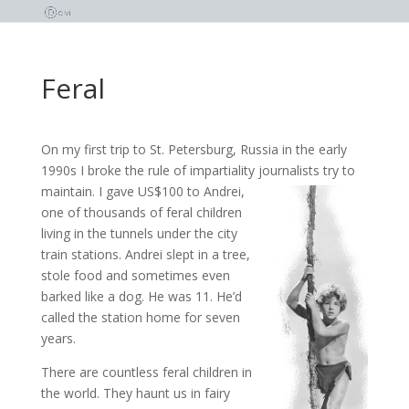
Feral
On my first trip to St. Petersburg, Russia in the early
1990s I broke the rule of impartiality journalists try to
maintain. I gave US$100 to Andrei,
one of thousands of feral children
living in the tunnels under the city
train stations. Andrei slept in a tree,
stole food and sometimes even
barked like a dog. He was 11. He’d
called the station home for seven
years.
There are countless feral children in
the world. They haunt us in fairy