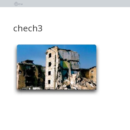
chech3