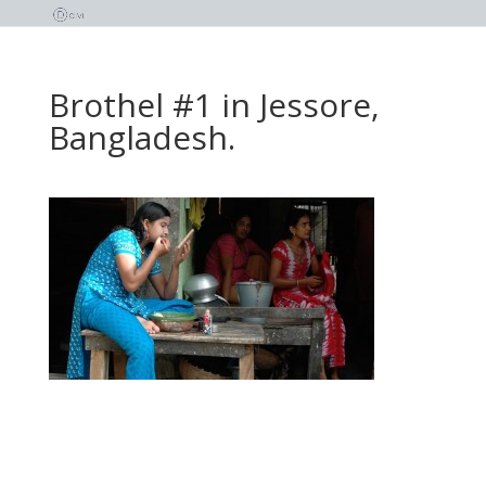
Brothel #1 in Jessore,
Bangladesh.