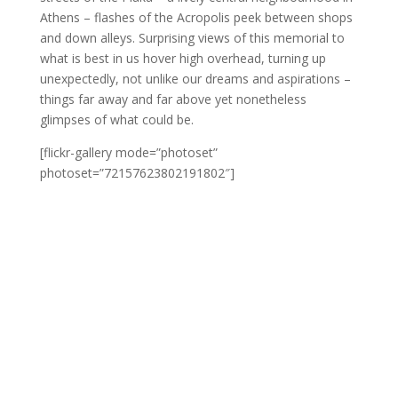
Athens – flashes of the Acropolis peek between shops
and down alleys. Surprising views of this memorial to
what is best in us hover high overhead, turning up
unexpectedly, not unlike our dreams and aspirations –
things far away and far above yet nonetheless
glimpses of what could be.
[flickr-gallery mode=”photoset”
photoset=”72157623802191802″]