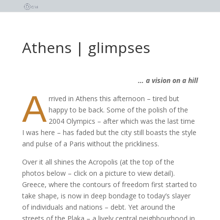
Athens | glimpses
… a vision on a hill
A
rrived in Athens this afternoon – tired but
happy to be back. Some of the polish of the
2004 Olympics – after which was the last time
I was here – has faded but the city still boasts the style
and pulse of a Paris without the prickliness.
Over it all shines the Acropolis (at the top of the
photos below – click on a picture to view detail).
Greece, where the contours of freedom first started to
take shape, is now in deep bondage to today’s slayer
of individuals and nations – debt. Yet around the
streets of the Plaka – a lively central neighbourhood in